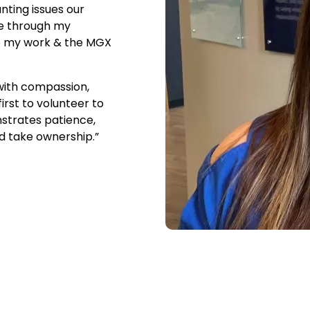
nting issues our
le through my
to my work & the MGX
 with compassion,
rst to volunteer to
nstrates patience,
nd take ownership.”