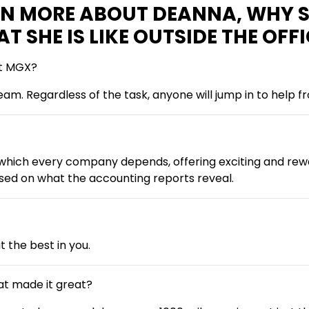
ARN MORE ABOUT DEANNA, WHY 
SHE IS LIKE OUTSIDE THE OFFI
at MGX?
team. Regardless of the task, anyone will jump in to help
hich every company depends, offering exciting and rewar
ed on what the accounting reports reveal.
 the best in you.
at made it great?