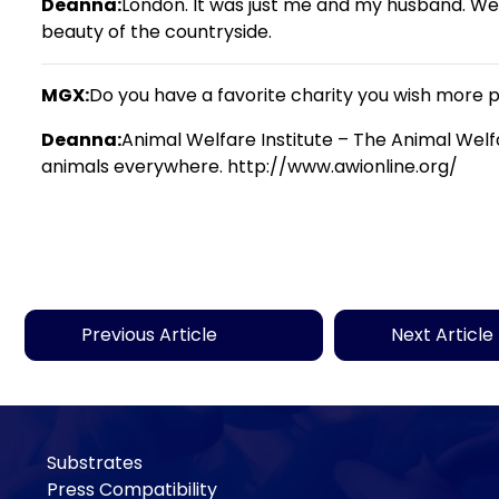
Deanna:
London. It was just me and my husband. We r
beauty of the countryside.
MGX:
Do you have a favorite charity you wish more
Deanna:
Animal Welfare Institute – The Animal Welf
animals everywhere. http://www.awionline.org/
Previous Article
Next Article
Substrates
Press Compatibility