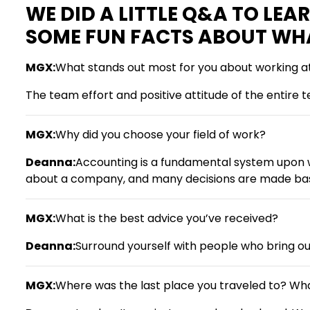
WE DID A LITTLE Q&A TO LE
SOME FUN FACTS ABOUT WHAT 
MGX:
What stands out most for you about working 
The team effort and positive attitude of the entire 
MGX:
Why did you choose your field of work?
Deanna:
Accounting is a fundamental system upon w
about a company, and many decisions are made bas
MGX:
What is the best advice you’ve received?
Deanna:
Surround yourself with people who bring out
MGX:
Where was the last place you traveled to? Wh