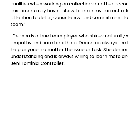
qualities when working on collections or other accou
customers may have. I show I care in my current ro
attention to detail, consistency, and commitment 
team.”
“Deanna is a true team player who shines naturally
empathy and care for others. Deanna is always the fi
help anyone, no matter the issue or task. She demo
understanding and is always willing to learn more a
Jeni Tominia, Controller.