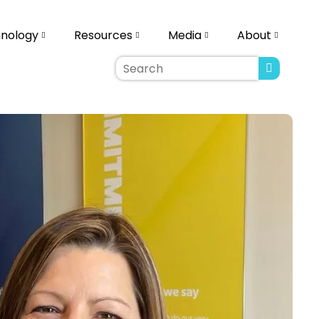
nology
Resources
Media
About