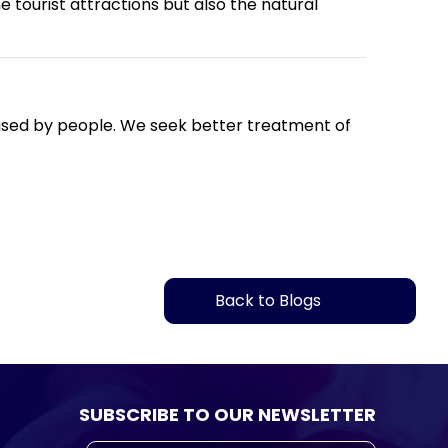
 tourist attractions but also the natural
caused by people. We seek better treatment of
Back to Blogs
SUBSCRIBE TO OUR NEWSLETTER