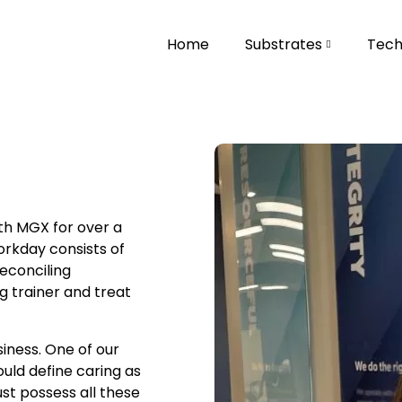
Home
Substrates
Tech
th MGX for over a
orkday consists of
reconciling
g trainer and treat
siness. One of our
would define caring as
st possess all these