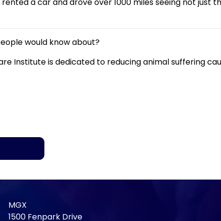
ented a car and drove over 1000 miles seeing not just the
 people would know about?
are Institute is dedicated to reducing animal suffering 
MGX
1500 Fenpark Drive