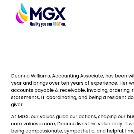
Deanna Williams, Accounting Associate, has been wi
year and brings over ten years of experience. Her w
accounts payable & receivable, invoicing, ordering, 
statements, IT coordinating, and being a resident do
giver.
At MGX, our values guide our actions, shaping our bu
core values is care; Deanna lives this value daily. “I 
being compassionate, sympathetic, and helpful. I mu