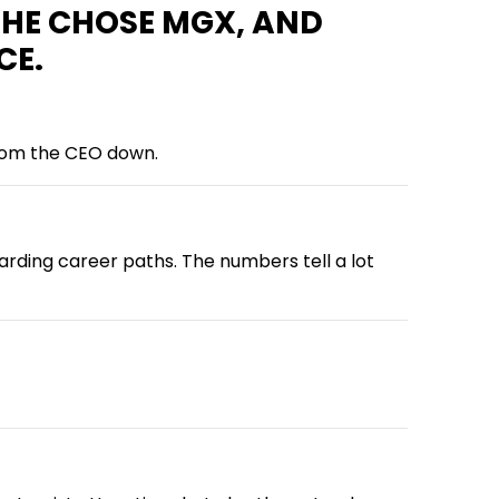
SHE CHOSE MGX, AND
CE.
 from the CEO down.
ding career paths. The numbers tell a lot