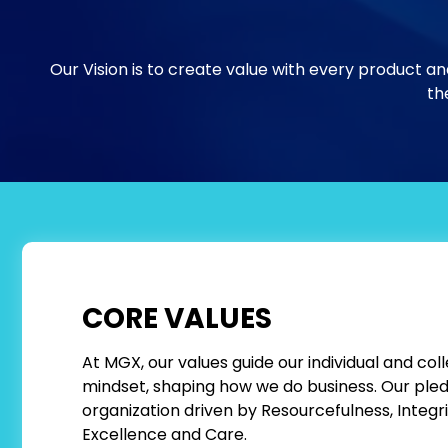
Our Vision is to create value with every product an
the
CORE VALUES
At MGX, our values guide our individual and coll
mindset, shaping how we do business. Our pledg
organization driven by Resourcefulness, Integr
Excellence and Care.