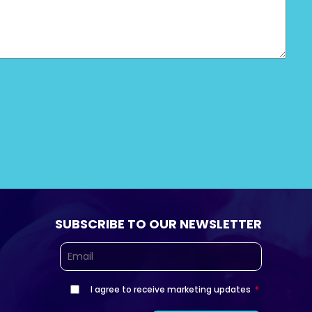
SUBSCRIBE TO OUR NEWSLETTER
I agree to receive marketing updates
*