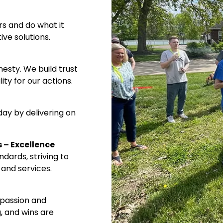
 and do what it
Required
e solutions.
What best describes you?
Merchant
sty. We build trust
Printer
y for our actions.
Designer
Other
y by delivering on
 – Excellence
ards, striving to
Monthly updates. No spam.
and services.
assion and
 and wins are