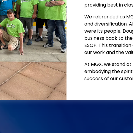
providing best in clas
We rebranded as MGX 
and diversification. A
were its people, Doug
business back to the 
ESOP. This transition
our work and the valu
At MGX, we stand at t
embodying the spirit
success of our custo