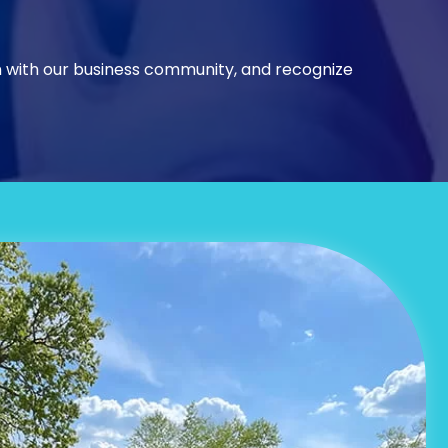
n with our business community, and recognize