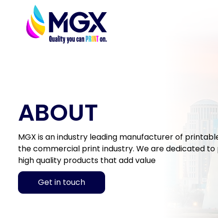
ABOUT
MGX is an industry leading manufacturer of printable 
the commercial print industry. We are dedicated to p
high quality products that add value
Get in touch