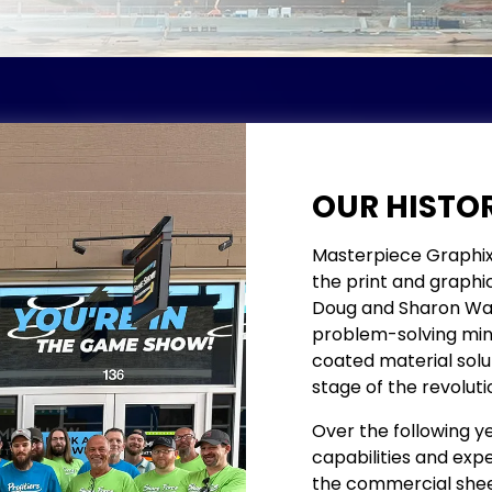
OUR HISTO
Masterpiece Graphix w
the print and graphic 
Doug and Sharon Watso
problem-solving mind
coated material solut
stage of the revoluti
Over the following ye
capabilities and exper
the commercial sheet