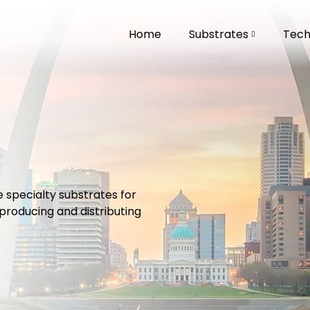
Home
Substrates
Techn
specialty substrates for
roducing and distributing