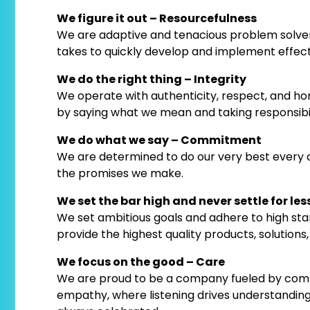
We figure it out – Resourcefulness
We are adaptive and tenacious problem solvers
takes to quickly develop and implement effectiv
We do the right thing – Integrity
We operate with authenticity, respect, and hone
by saying what we mean and taking responsibilit
We do what we say – Commitment
We are determined to do our very best every da
the promises we make.
We set the bar high and never settle for less
We set ambitious goals and adhere to high stand
provide the highest quality products, solutions, 
We focus on the good – Care
We are proud to be a company fueled by comp
empathy, where listening drives understanding,