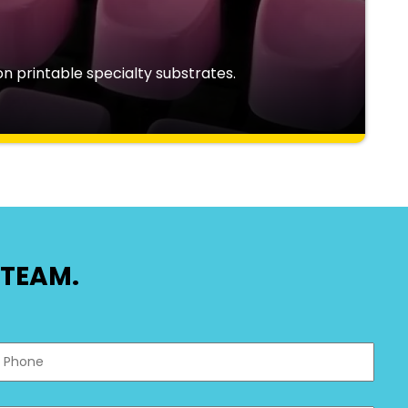
n printable specialty substrates.
TEAM.