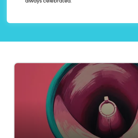
always celebrated.