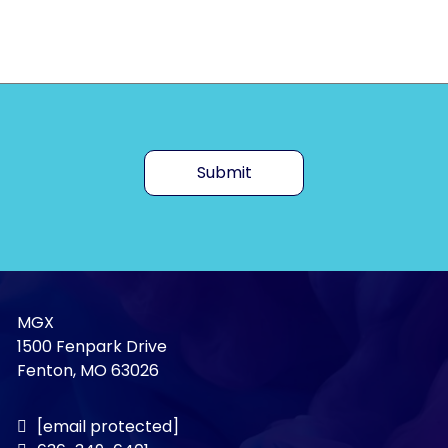
Submit
MGX
1500 Fenpark Drive
Fenton, MO 63026
[email protected]