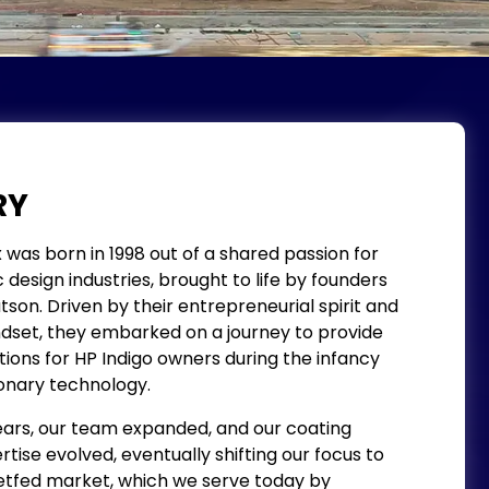
RY
as born in 1998 out of a shared passion for
design industries, brought to life by founders
n. Driven by their entrepreneurial spirit and
set, they embarked on a journey to provide
ions for HP Indigo owners during the infancy
onary technology.
ars, our team expanded, and our coating
tise evolved, eventually shifting our focus to
fed market, which we serve today by