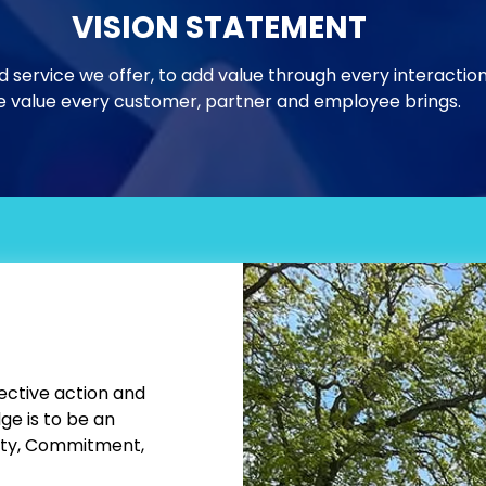
VISION STATEMENT
d service we offer, to add value through every interactio
 value every customer, partner and employee brings.
×
GET SUBSTRATE
IDEAS WORTH
PRINTING
Sign up for product launches,
performance tips, applications, and
ective action and
product uses.
e is to be an
ity, Commitment,
*
Email Address