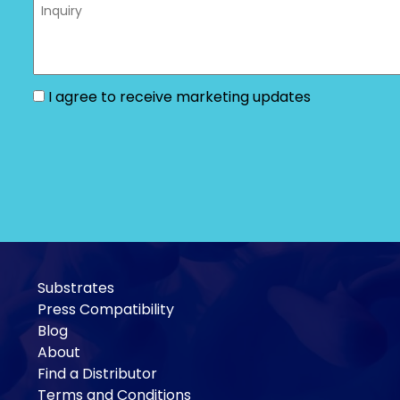
I agree to receive marketing updates
Substrates
Press Compatibility
Blog
About
Find a Distributor
Terms and Conditions