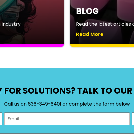
BLOG
industry.
Read the latest articles o
Read More
 FOR SOLUTIONS? TALK TO OUR 
Call us on 636-349-6401 or complete the form below