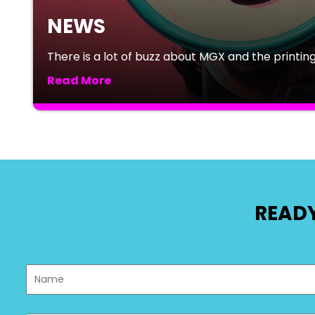
NEWS
There is a lot of buzz about MGX and the printing 
Read More
READY