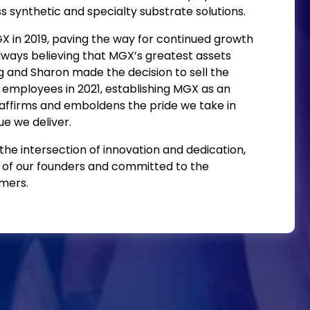
s synthetic and specialty substrate solutions.
in 2019, paving the way for continued growth
lways believing that MGX’s greatest assets
 and Sharon made the decision to sell the
employees in 2021, establishing MGX as an
 affirms and emboldens the pride we take in
e we deliver.
he intersection of innovation and dedication,
 of our founders and committed to the
mers.