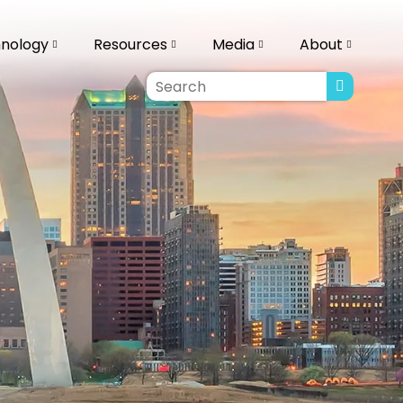
ology
Resources
Media
About