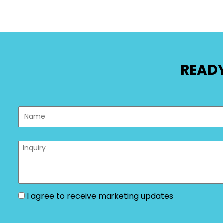
READY
I agree to receive marketing updates