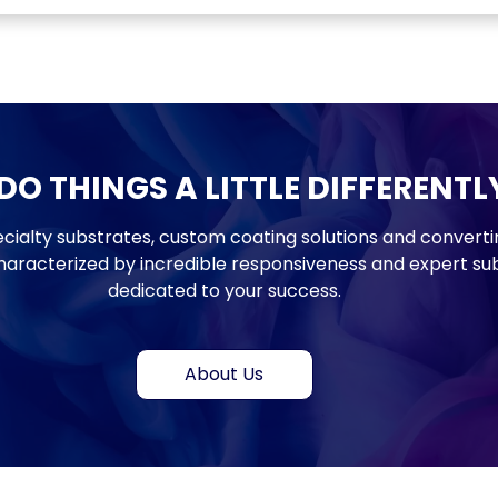
Monthly updates. No spam.
O THINGS A LITTLE DIFFERENTL
cialty substrates, custom coating solutions and converti
haracterized by incredible responsiveness and expert sub
dedicated to your success.
About Us