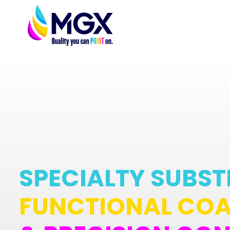
SPECIALTY SUBST
FUNCTIONAL COA