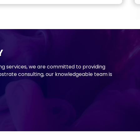
Y
ng services, we are committed to providing
strate consulting, our knowledgeable team is