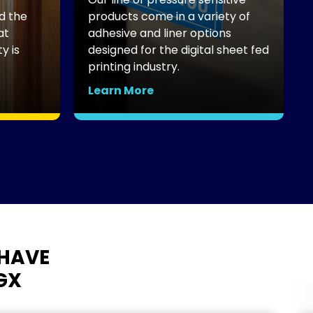
d the
products come in a variety of
t
adhesive and liner options
B
 is
designed for the digital sheet fed
p
printing industry.
c
Learn More
L
HAVE
GX