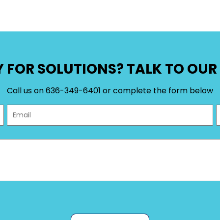
 FOR SOLUTIONS? TALK TO OUR 
Call us on 636-349-6401 or complete the form below