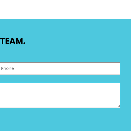
TEAM.