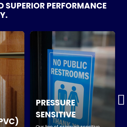
ND SUPERIOR PERFORMANCE
Y.
PRESSURE
SENSITIVE
PVC)
Our line of pressure sensitive