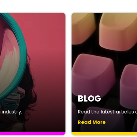
BLOG
industry.
Read the latest articles o
Read More