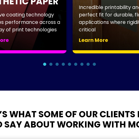
HETIC PAPER
Incredible printability an
ve coating technology
perfect fit for durable, fla
 performance across a
applications where rigidity
y of print technologies
critical
ore
Learn More
×
’S WHAT SOME OF OUR CLIENTS 
GET SUBSTRATE
 SAY ABOUT WORKING WITH M
IDEAS WORTH
PRINTING