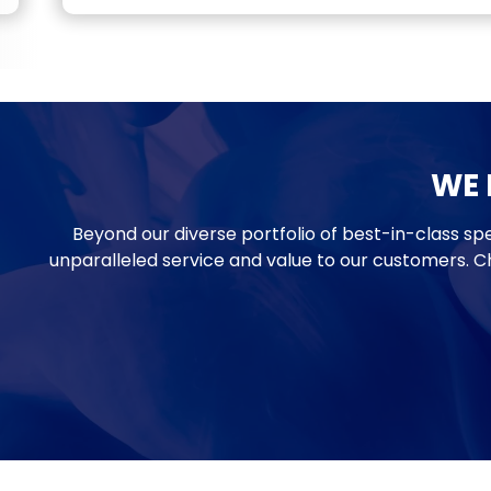
WE D
Beyond our diverse portfolio of best-in-class spe
unparalleled service and value to our customers. C