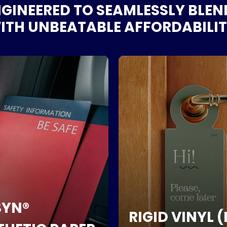
GINEERED TO SEAMLESSLY BLE
TH UNBEATABLE AFFORDABILIT
YN®
RIGID VINYL (