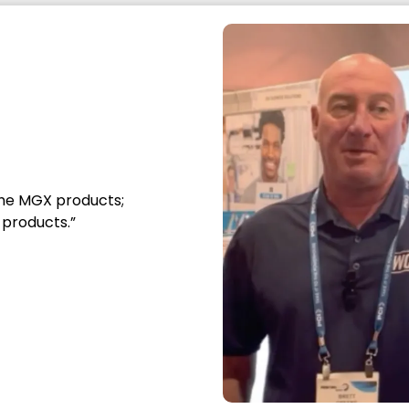
Sign up for product launches,
performance tips, applications, and
product uses.
*
Email Address
Required
he MGX products;
What best describes you?
products.”
Merchant
Printer
Designer
Other