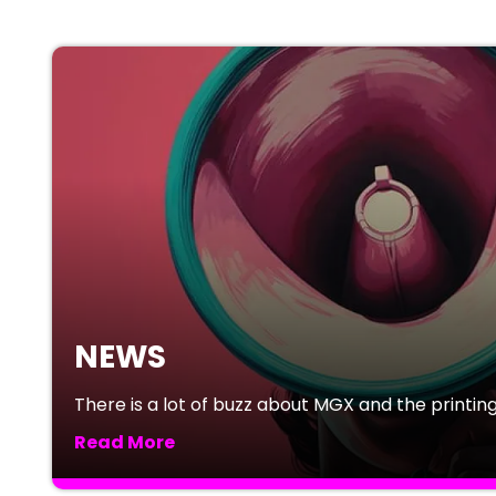
NEWS
There is a lot of buzz about MGX and the printing 
Read More