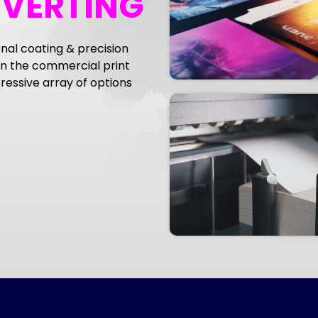
NVERTING
nal coating & precision
 the commercial print
essive array of options