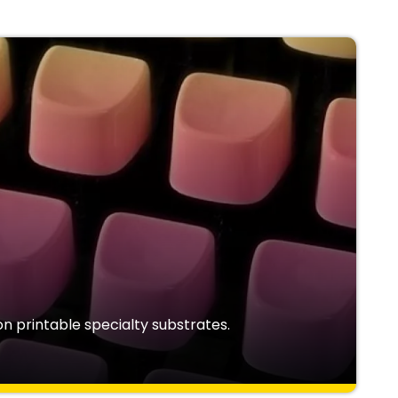
n printable specialty substrates.