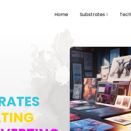
Home
Substrates
Techn
RATES
TING