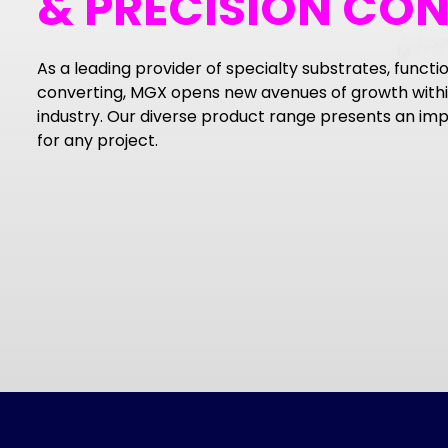
& PRECISION CO
As a leading provider of specialty substrates, functio
converting, MGX opens new avenues of growth within
industry. Our diverse product range presents an impr
for any project.