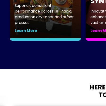
SYNT
Superior, consistent
performance across HP Indigo,
Innovati
production dry toner and offset
enhances
presses
vast arra
Learn More
Learn M
HERE
TO