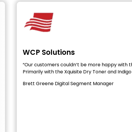
WCP Solutions
“Our customers couldn’t be more happy with t
Primarily with the Xquisite Dry Toner and Indigo 
Brett Greene
Digital Segment Manager