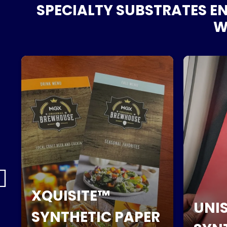
SPECIALTY SUBSTRATES EN
WI
XQUISITE™
UNIS
SYNTHETIC PAPER