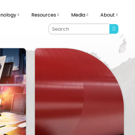
ology
Resources
Media
About