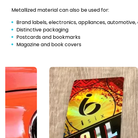
Metallized material can also be used for:
Brand labels, electronics, appliances, automotive, 
Distinctive packaging
Postcards and bookmarks
Magazine and book covers