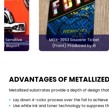
MGX-3953 Souvenir Ticket
MGX-3953 
(Front) Produced by i6
ADVANTAGES OF METALLIZED
Metallized substrates provide a depth of design that 
Lay down 4-color process over the foil to achieve m
Use white ink and toner technology to suppress the 