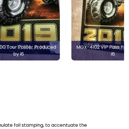
Produced
MGX-4102 VIP Pass Produced by
i6
ulate foil stamping, to accentuate the