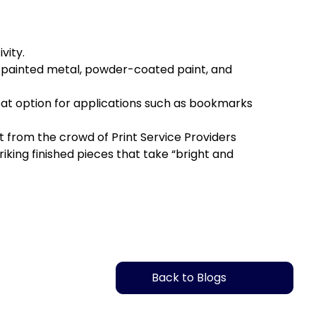
ity.
 painted metal, powder-coated paint, and
eat option for applications such as bookmarks
from the crowd of Print Service Providers
king finished pieces that take “bright and
Back to Blogs