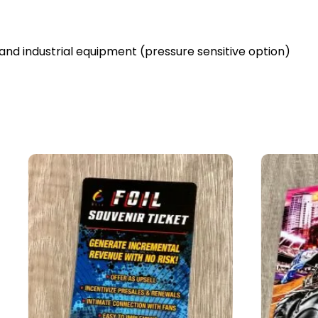
and industrial equipment (pressure sensitive option)