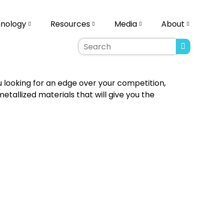
nology
Resources
Media
About
u looking for an edge over your competition,
allized materials that will give you the