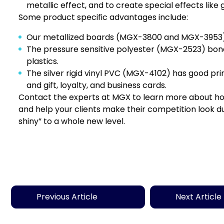
metallic effect, and to create special effects like
Some product specific advantages include:
Our metallized boards (
MGX-3800
and MGX-3953) off
The pressure sensitive polyester (
MGX-2523
) bond
plastics.
The silver rigid vinyl PVC (
MGX-4102
) has good prin
and gift, loyalty, and business cards.
Contact the experts at MGX
to learn more about how 
and help your clients make their competition look dull
shiny” to a whole new level.
Previous Article
Next Article