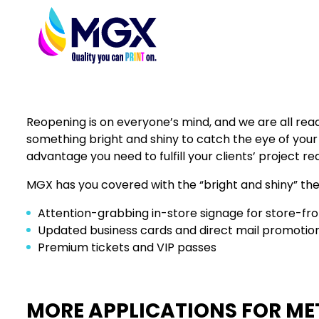
Reopening is on everyone’s mind, and we are all ready 
something bright and shiny to catch the eye of your c
advantage you need to fulfill your clients’ project re
MGX has you covered with the “bright and shiny” th
Attention-grabbing in-store signage for store-fro
Updated business cards and direct mail promotiona
Premium tickets and VIP passes
MORE APPLICATIONS FOR MET