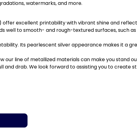
 gradations, watermarks, and more.
er excellent printability with vibrant shine and reflectiv
s well to smooth- and rough-textured surfaces, such as
tability. Its pearlescent silver appearance makes it a gr
our line of metallized materials can make you stand out 
 and drab. We look forward to assisting you to create stri