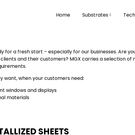
Home
Substrates
Tech
for a fresh start – especially for our businesses. Are yo
lients and their customers? MGX carries a selection of met
quirements.
ey want, when your customers need:
nt windows and displays
l materials
ALLIZED SHEETS