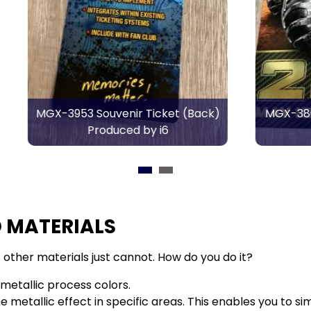
*
Email Address
Required
Souvenir Ticket (Back)
MGX-3800 Tour Poster 
What best describes you?
Produced by i6
by i6
Merchant
Printer
Designer
Other
 MATERIALS
other materials just cannot. How do you do it?
etallic process colors.
metallic effect in specific areas. This enables you to sim