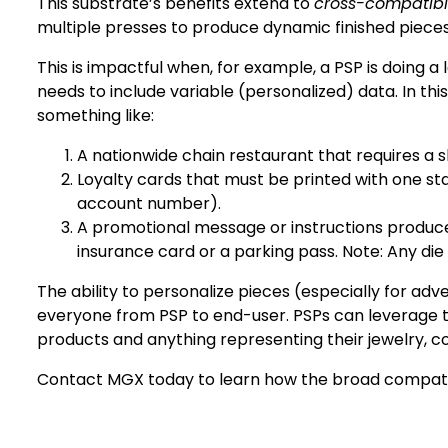
This substrate’s benefits extend to
cross-compatibil
multiple presses to produce dynamic finished pieces
This is impactful when, for example, a PSP is doing 
needs to include variable (personalized) data. In thi
something like:
A nationwide chain restaurant that requires a sh
Loyalty cards that must be printed with one s
account number).
A promotional message or instructions produce
insurance card or a parking pass. Note: Any di
The ability to personalize pieces (especially for ad
everyone from PSP to end-user. PSPs can leverage th
products and anything representing their jewelry, c
Contact MGX today
to learn how the broad compatibi