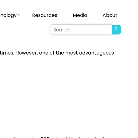
nology
Resources
Media
About
re times. However, one of the most advantageous