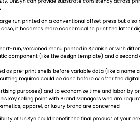
ity
. UniSyn can provide substrate consistency across print
.
a large run printed on a conventional offset press but als
s case, it becomes more economical to print the latter digi
ort-run, versioned menu printed in Spanish or with differe
tatic component (like the design template) and a second
d as pre-print shells before variable data (like a name
e cutting required could be done before
or
after the digital
vertising purposes) and to economize time and labor by pri
is key selling point with Brand Managers who are requir
osmetics, apparel, or luxury brand are concerned.
lity of UniSyn could benefit the final product of your nex