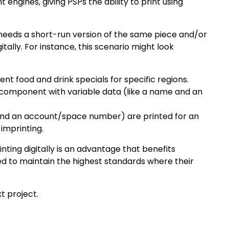
 engines, giving PSPs the ability to print using
o needs a short-run version of the same piece and/or
tally. For instance, this scenario might look
nt food and drink specials for specific regions.
 component with variable data (like a name and an
 and an account/space number) are printed for an
 imprinting.
nting digitally is an advantage that benefits
ed to maintain the highest standards where their
t project.