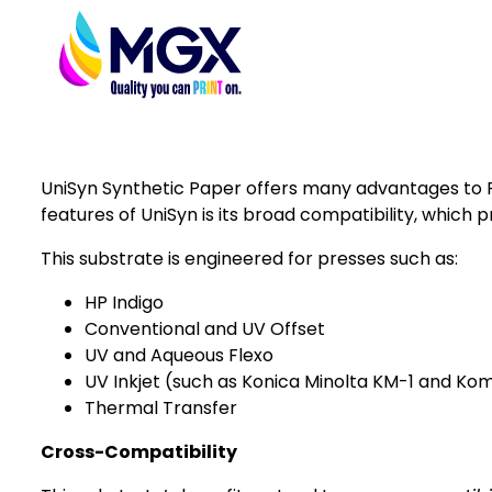
UniSyn Synthetic Paper offers many advantages to Pr
features of UniSyn is its broad compatibility, which p
This substrate is engineered for presses such as:
HP Indigo
Conventional and UV Offset
UV and Aqueous Flexo
UV Inkjet (such as
Konica Minolta KM-1
and
Komo
Thermal Transfer
Cross-Compatibility