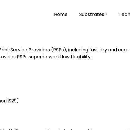
Home
Substrates
Tech
int Service Providers (PSPs), including fast dry and cu
rovides PSPs superior workflow flexibility.
ri iS29
)